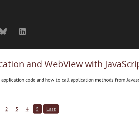
ation and WebView with JavaScri
m application code and how to call application methods from Javasc
2
3
4
5
Last