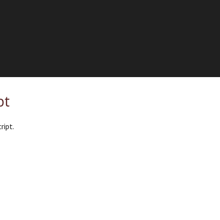
pt
ript.