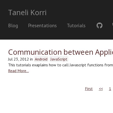
Taneli Korri
Blog
Presentations
Tutorials
Communication between Applic
Jul 23, 2012
in
Android
JavaScript
This tutorials exaplains how to call Javascript functions fro
Read More…
First
<<
1