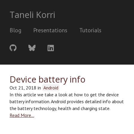
Taneli Korri
Blog
Presentations
Tutorials
Device battery info
Oct 21, 2018
in
Android
In this article we take a look at how to get the device
battery information. Android provides detailed info about
the battery technology, health and charging state.
Read More…